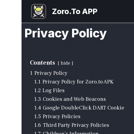
Skip
Zoro.To APP
to
content
Privacy Policy
Contents
hide
1
Privacy Policy
1.1
Privacy Policy for Zoro.to APK
1.2
Log Files
1.3
Cookies and Web Beacons
1.4
Google DoubleClick DART Cookie
1.5
Privacy Policies
1.6
Third Party Privacy Policies
1.7
Children’s Information