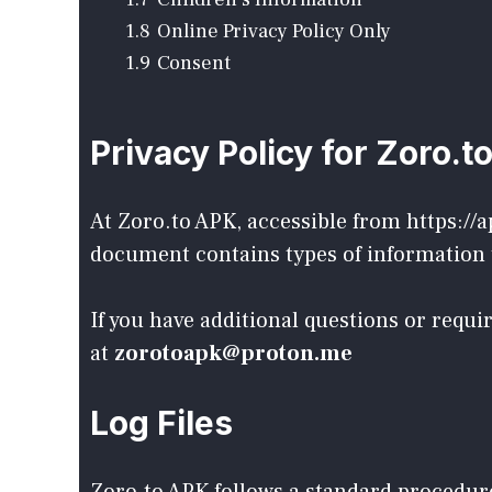
1.8
Online Privacy Policy Only
1.9
Consent
Privacy Policy for Zoro.t
At Zoro.to APK, accessible from https://a
document contains types of information t
If you have additional questions or requ
at
zorotoapk@proton.me
Log Files