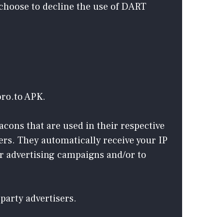
 choose to decline the use of DART
oro.to APK.
acons that are used in their respective
ers. They automatically receive your IP
ir advertising campaigns and/or to
party advertisers.