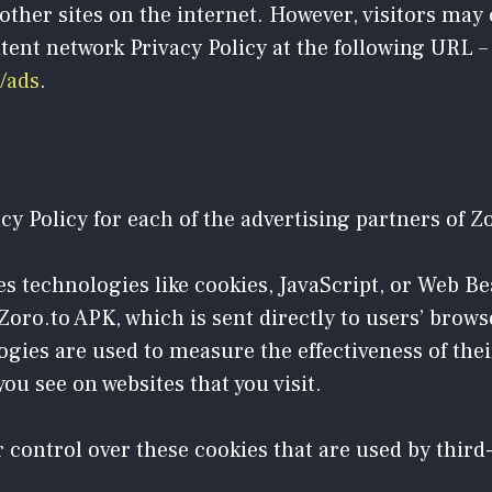
other sites on the internet. However, visitors may
tent network Privacy Policy at the following URL –
/ads
.
acy Policy for each of the advertising partners of Z
s technologies like cookies, JavaScript, or Web Be
oro.to APK, which is sent directly to users’ brows
gies are used to measure the effectiveness of the
ou see on websites that you visit.
 control over these cookies that are used by third-