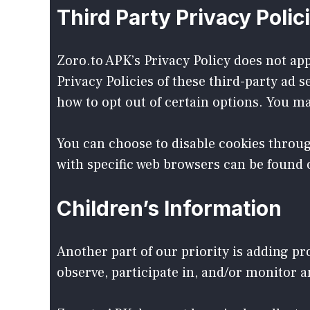
Third Party Privacy Polic
Zoro.to APK’s Privacy Policy does not app
Privacy Policies of these third-party ad 
how to opt out of certain options. You may
You can choose to disable cookies throu
with specific web browsers can be found 
Children’s Information
Another part of our priority is adding p
observe, participate in, and/or monitor a