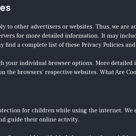
ies
ly to other advertisers or websites. Thus, we are a
servers for more detailed information. It may inclu
 find a complete list of these Privacy Policies and 
gh your individual browser options. More detaile
on the browsers’ respective websites. What Are Co
rotection for children while using the internet. W
nd guide their online activity.