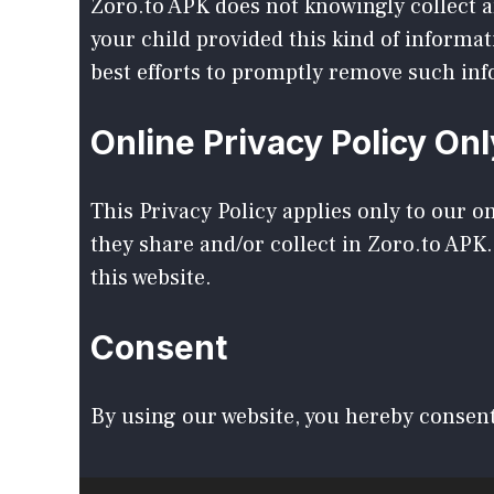
Zoro.to APK does not knowingly collect an
your child provided this kind of informa
best efforts to promptly remove such in
Online Privacy Policy Onl
This Privacy Policy applies only to our on
they share and/or collect in Zoro.to APK.
this website.
Consent
By using our website, you hereby consent