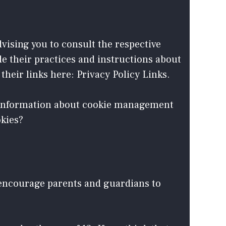
dvising you to consult the respective
de their practices and instructions about
their links here: Privacy Policy Links.
d information about cookie management
okies?
e encourage parents and guardians to