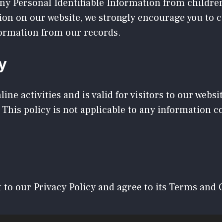
y Personal Identifiable Information from children 
tion on our website, we strongly encourage you to 
formation from our records.
y
line activities and is valid for visitors to our webs
 This policy is not applicable to any information co
 to our Privacy Policy and agree to its Terms and 