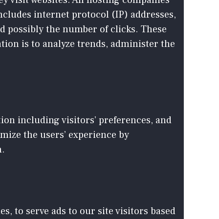
ey visit websites. All hosting companies
includes internet protocol (IP) addresses,
nd possibly the number of clicks. These
tion is to analyze trends, administer the
ion including visitors’ preferences, and
timize the users’ experience by
n.
s, to serve ads to our site visitors based