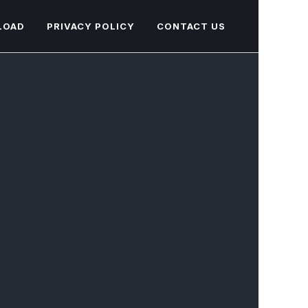
LOAD
PRIVACY POLICY
CONTACT US