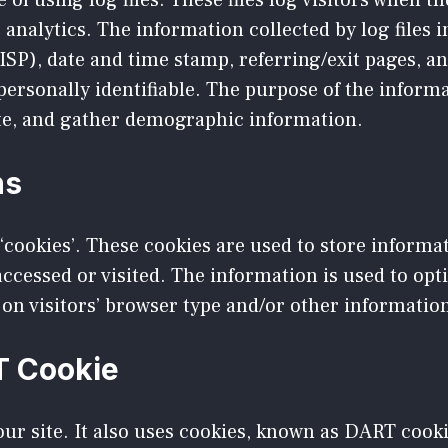
of using log files. These files log visitors when th
’ analytics. The information collected by log files 
ISP), date and time stamp, referring/exit pages, a
 personally identifiable. The purpose of the informa
ite, and gather demographic information.
ns
‘cookies’. These cookies are used to store informat
 accessed or visited. The information is used to op
on visitors’ browser type and/or other informatio
T Cookie
ur site. It also uses cookies, known as DART cookie