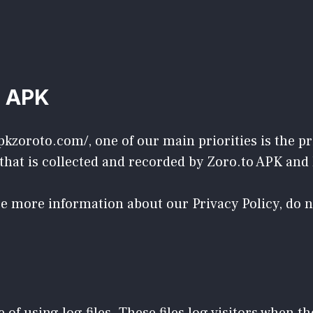
o APK
pkzoroto.com/, one of our main priorities is the pri
hat is collected and recorded by Zoro.to APK and 
ire more information about our Privacy Policy, do 