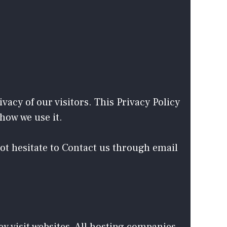
vacy of our visitors. This Privacy Policy
how we use it.
not hesitate to Contact us through email