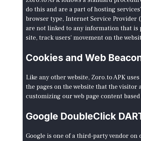
Zoro.to APK follows a standard procedure 
do this and are a part of hosting services
browser type, Internet Service Provider (
are not linked to any information that is
site, track users’ movement on the webs
Cookies and Web Beaco
Like any other website, Zoro.to APK uses 
the pages on the website that the visitor
customizing our web page content based 
Google DoubleClick DAR
Google is one of a third-party vendor on o