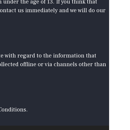
under the age of 13. If you think that
contact us immediately and we will do our
ite with regard to the information that
llected offline or via channels other than
Conditions.