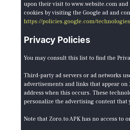
upon their visit to www.website.com and 
cookies by visiting the Google ad and con
https://policies.google.com/technologies
Privacy Policies
You may consult this list to find the Priv
Third-party ad servers or ad networks use
advertisements and links that appear on Z
address when this occurs. These technolo
personalize the advertising content that y
Note that Zoro.to APK has no access to or