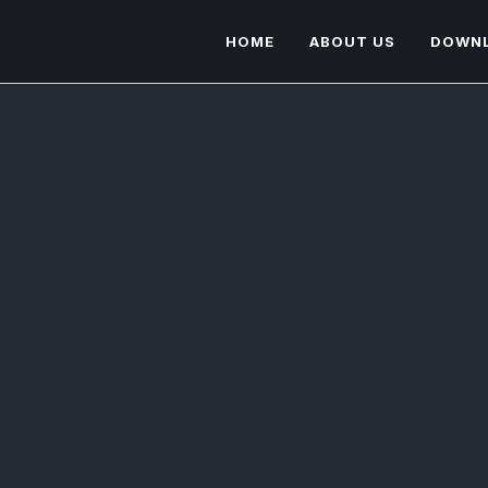
HOME
ABOUT US
DOWN